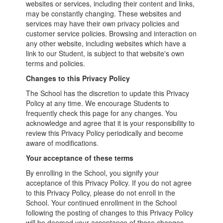
websites or services, including their content and links,
may be constantly changing. These websites and
services may have their own privacy policies and
customer service policies. Browsing and interaction on
any other website, including websites which have a
link to our Student, is subject to that website's own
terms and policies.
Changes to this Privacy Policy
The School has the discretion to update this Privacy
Policy at any time. We encourage Students to
frequently check this page for any changes. You
acknowledge and agree that it is your responsibility to
review this Privacy Policy periodically and become
aware of modifications.
Your acceptance of these terms
By enrolling in the School, you signify your
acceptance of this Privacy Policy. If you do not agree
to this Privacy Policy, please do not enroll in the
School. Your continued enrollment in the School
following the posting of changes to this Privacy Policy
will be deemed your acceptance of those changes.