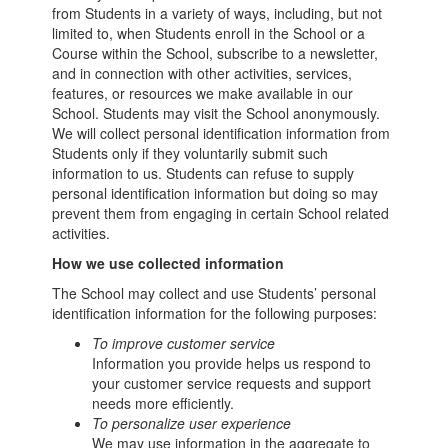
from Students in a variety of ways, including, but not
limited to, when Students enroll in the School or a
Course within the School, subscribe to a newsletter,
and in connection with other activities, services,
features, or resources we make available in our
School. Students may visit the School anonymously.
We will collect personal identification information from
Students only if they voluntarily submit such
information to us. Students can refuse to supply
personal identification information but doing so may
prevent them from engaging in certain School related
activities.
How we use collected information
The School may collect and use Students’ personal
identification information for the following purposes:
To improve customer service
Information you provide helps us respond to
your customer service requests and support
needs more efficiently.
To personalize user experience
We may use information in the aggregate to