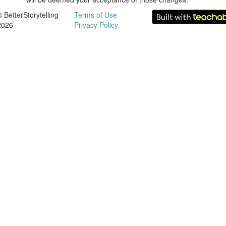
© BetterStorytelling
Terms of Use
2026
Privacy Policy