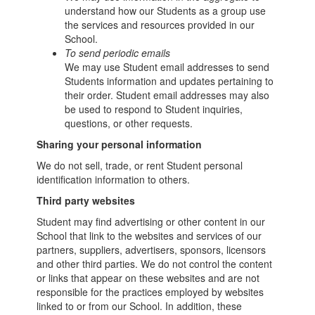
understand how our Students as a group use
the services and resources provided in our
School.
To send periodic emails
We may use Student email addresses to send
Students information and updates pertaining to
their order. Student email addresses may also
be used to respond to Student inquiries,
questions, or other requests.
Sharing your personal information
We do not sell, trade, or rent Student personal
identification information to others.
Third party websites
Student may find advertising or other content in our
School that link to the websites and services of our
partners, suppliers, advertisers, sponsors, licensors
and other third parties. We do not control the content
or links that appear on these websites and are not
responsible for the practices employed by websites
linked to or from our School. In addition, these