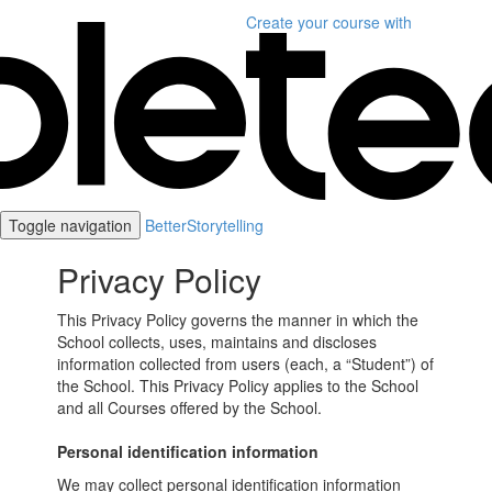
Create your course
with
Toggle navigation
BetterStorytelling
Privacy Policy
This Privacy Policy governs the manner in which the
School collects, uses, maintains and discloses
information collected from users (each, a “Student”) of
the School. This Privacy Policy applies to the School
and all Courses offered by the School.
Personal identification information
We may collect personal identification information